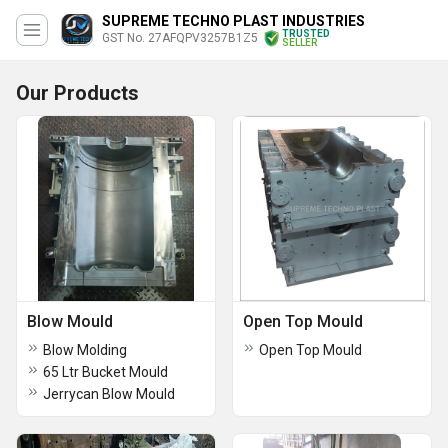
SUPREME TECHNO PLAST INDUSTRIES
TRUSTED
GST No. 27AFQPV3257B1Z5
SELLER
Our Products
Blow Mould
Open Top Mould
Blow Molding
Open Top Mould
65 Ltr Bucket Mould
Jerrycan Blow Mould