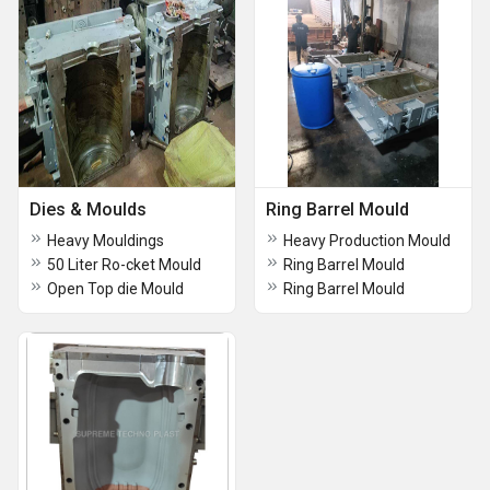
Dies & Moulds
Ring Barrel Mould
Heavy Mouldings
Heavy Production Mould
50 Liter Ro-cket Mould
Ring Barrel Mould
Open Top die Mould
Ring Barrel Mould