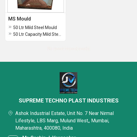
MS Mould
50 Ltr Mild Steel Mould
50 Ltr Capacity Mild Steel Moulds
No more record exists
SUPREME TECHNO PLAST INDUSTRIES
Ashok Industrial Estate, Unit No. 7 Near Nirmal
Lifestyle, LBS Marg, Mulund West,, Mumbai,
Maharashtra, 400080, India