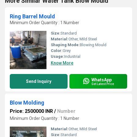
More Similar Water Tank Blow Mould
Ring Barrel Mould
Minimum Order Quantity : 1 Number
Size:
Standard
Material:
Other, Mild Steel
Shaping Mode:
Blowing Mould
Color:
Grey
Usage:
Industrial
Know More
WhatsApp
Send Inquiry
Get Latest Price
Blow Molding
Price: 2500000 INR
/
Number
Minimum Order Quantity : 1 Number
Material:
Other, Mild Steel
Size:
Standard