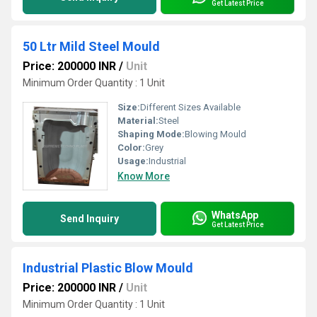
Get Latest Price
50 Ltr Mild Steel Mould
Price: 200000 INR
/
Unit
Minimum Order Quantity : 1 Unit
Size:
Different Sizes Available
Material:
Steel
Shaping Mode:
Blowing Mould
Color:
Grey
Usage:
Industrial
Know More
WhatsApp
Send Inquiry
Get Latest Price
Industrial Plastic Blow Mould
Price: 200000 INR
/
Unit
Minimum Order Quantity : 1 Unit