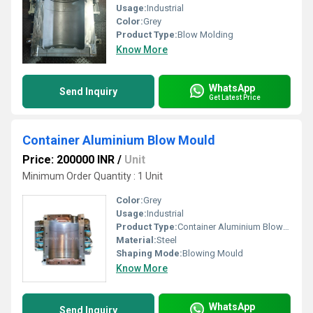
Usage:
Industrial
Color:
Grey
Product Type:
Blow Molding
Know More
WhatsApp
Send Inquiry
Get Latest Price
Container Aluminium Blow Mould
Price: 200000 INR
/
Unit
Minimum Order Quantity : 1 Unit
Color:
Grey
Usage:
Industrial
Product Type:
Container Aluminium Blow Mould
Material:
Steel
Shaping Mode:
Blowing Mould
Know More
WhatsApp
Send Inquiry