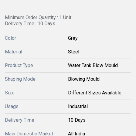
Minimum Order Quantity : 1 Unit
Delivery Time : 10 Days
Color
Grey
Material
Steel
Product Type
Water Tank Blow Mould
Shaping Mode
Blowing Mould
Size
Different Sizes Available
Usage
Industrial
Delivery Time
10 Days
Main Domestic Market
All India