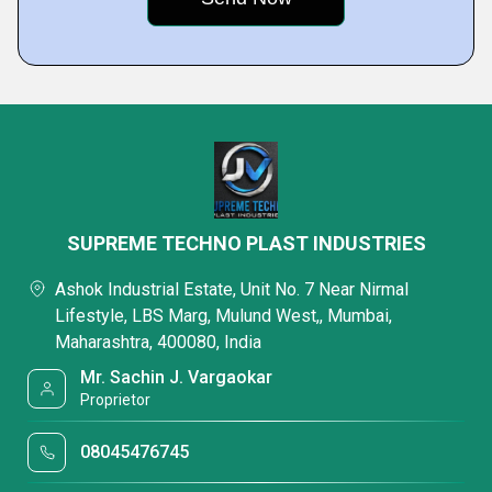
SUPREME TECHNO PLAST INDUSTRIES
Ashok Industrial Estate, Unit No. 7 Near Nirmal
Lifestyle, LBS Marg, Mulund West,, Mumbai,
Maharashtra, 400080, India
Mr. Sachin J. Vargaokar
Proprietor
08045476745