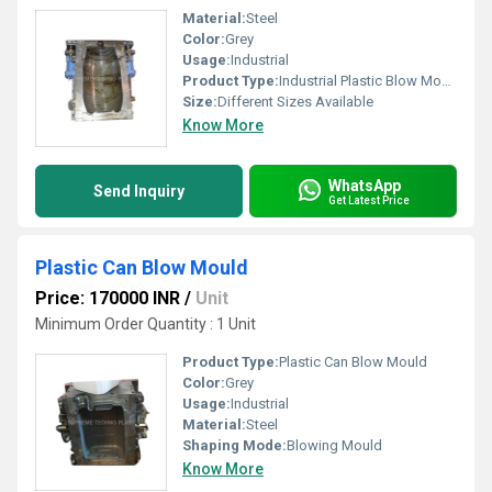
Material:
Steel
Color:
Grey
Usage:
Industrial
Product Type:
Industrial Plastic Blow Mould
Size:
Different Sizes Available
Know More
WhatsApp
Send Inquiry
Get Latest Price
Plastic Can Blow Mould
Price: 170000 INR
/
Unit
Minimum Order Quantity : 1 Unit
Product Type:
Plastic Can Blow Mould
Color:
Grey
Usage:
Industrial
Material:
Steel
Shaping Mode:
Blowing Mould
Know More