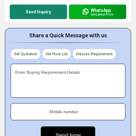
WhatsApp
Send Inquiry
Get Latest Price
Share a Quick Message with us
Get Quotation
Get Price List
Discuss Requirement
Enter Buying Requirement Details
Mobile number