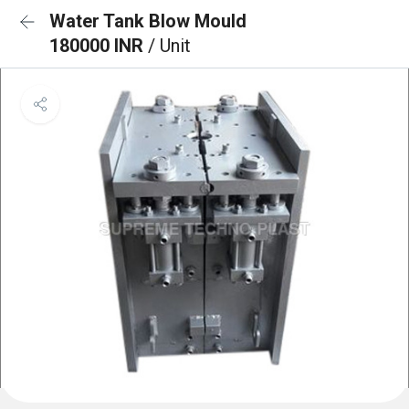
Water Tank Blow Mould
180000 INR
/ Unit