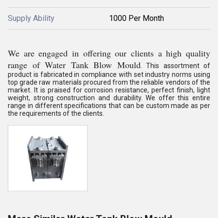
Supply Ability
1000 Per Month
We are engaged in offering our clients a high quality
range of Water Tank Blow Mould
. This assortment of
product is fabricated in compliance with set industry norms using
top grade raw materials procured from the reliable vendors of the
market. It is praised for corrosion resistance, perfect finish, light
weight, strong construction and durability. We offer this entire
range in different specifications that can be custom made as per
the requirements of the clients.