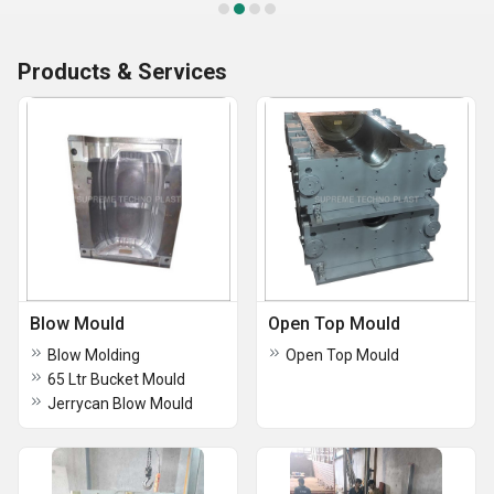
Products & Services
Blow Mould
Open Top Mould
Blow Molding
Open Top Mould
65 Ltr Bucket Mould
Jerrycan Blow Mould