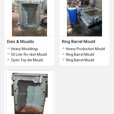
Dies & Moulds
Ring Barrel Mould
Heavy Mouldings
Heavy Production Mould
50 Liter Ro-cket Mould
Ring Barrel Mould
Open Top die Mould
Ring Barrel Mould