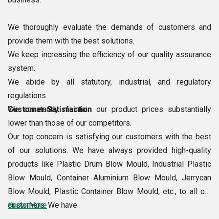
We thoroughly evaluate the demands of customers and
provide them with the best solutions.
We keep increasing the efficiency of our quality assurance
system.
We abide by all statutory, industrial, and regulatory
regulations.
We constantly maintain our product prices substantially
Customer Satisfaction
lower than those of our competitors.
Our top concern is satisfying our customers with the best
of our solutions. We have always provided high-quality
products like Plastic Drum Blow Mould, Industrial Plastic
Blow Mould, Container Aluminium Blow Mould, Jerrycan
Blow Mould, Plastic Container Blow Mould, etc., to all our
customers. We have
Know More