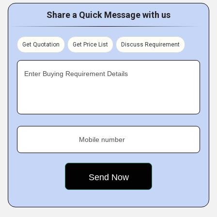
Share a Quick Message with us
Get Quotation
Get Price List
Discuss Requirement
Enter Buying Requirement Details
Mobile number