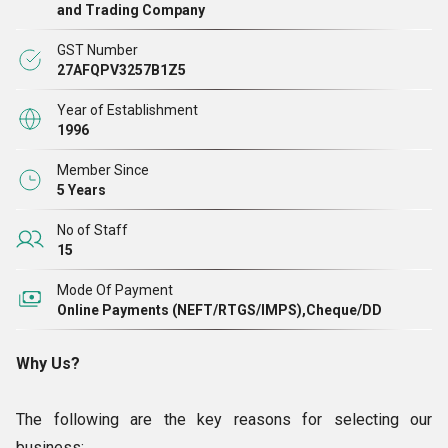
Mould, Industrial Plastic Blow Mould, Jerrycan Blow Mould,
and Trading Company
and many more products. After proper production, we make
GST Number
sure that all of the products adhere to the strictest quality
27AFQPV3257B1Z5
standards. In comparison to other companies operating in
Year of Establishment
the industry, we always keep the price range of our moulds
1996
far more reasonable.
Member Since
5 Years
No of Staff
15
Mode Of Payment
Online Payments (NEFT/RTGS/IMPS),Cheque/DD
Why Us?
The following are the key reasons for selecting our
business: