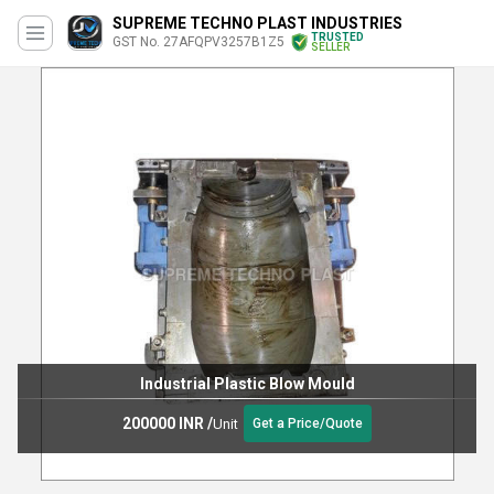
SUPREME TECHNO PLAST INDUSTRIES
TRUSTED
GST No. 27AFQPV3257B1Z5
SELLER
Industrial Plastic Blow Mould
200000 INR
/
Unit
Get a Price/Quote