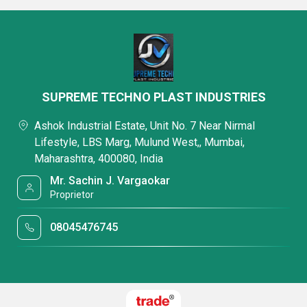
SUPREME TECHNO PLAST INDUSTRIES
Ashok Industrial Estate, Unit No. 7 Near Nirmal
Lifestyle, LBS Marg, Mulund West,, Mumbai,
Maharashtra, 400080, India
Mr. Sachin J. Vargaokar
Proprietor
08045476745