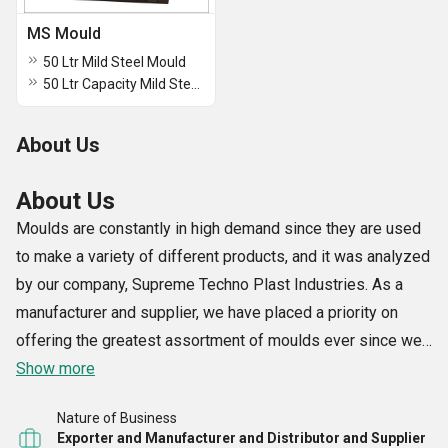
MS Mould
50 Ltr Mild Steel Mould
50 Ltr Capacity Mild Steel Moulds
About Us
About Us
Moulds are constantly in high demand since they are used
to make a variety of different products, and it was analyzed
by our company, Supreme Techno Plast Industries. As a
manufacturer and supplier, we have placed a priority on
offering the greatest assortment of moulds ever since we
started conducting business in the year 1996. Our
Show more
extensive selection includes Container Aluminium Blow
Nature of Business
Mould, Plastic Drum Blow Mould, Plastic Container Blow
Exporter and Manufacturer and Distributor and Supplier