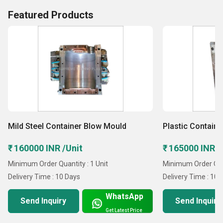
Featured Products
Mild Steel Container Blow Mould
Plastic Contain
₹ 160000 INR /Unit
₹ 165000 INR /
Minimum Order Quantity : 1 Unit
Minimum Order Quan
Delivery Time : 10 Days
Delivery Time : 10 
WhatsApp
Send Inquiry
Send Inquiry
Get Latest Price