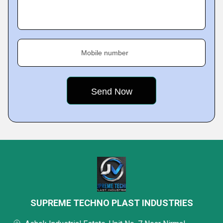
Mobile number
SUPREME TECHNO PLAST INDUSTRIES