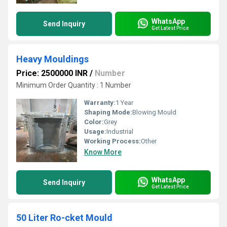
WhatsApp
Send Inquiry
Get Latest Price
Heavy Mouldings
Price: 2500000 INR
/
Number
Minimum Order Quantity : 1 Number
Warranty:
1 Year
Shaping Mode:
Blowing Mould
Color:
Grey
Usage:
Industrial
Working Process:
Other
Know More
WhatsApp
Send Inquiry
Get Latest Price
50 Liter Ro-cket Mould