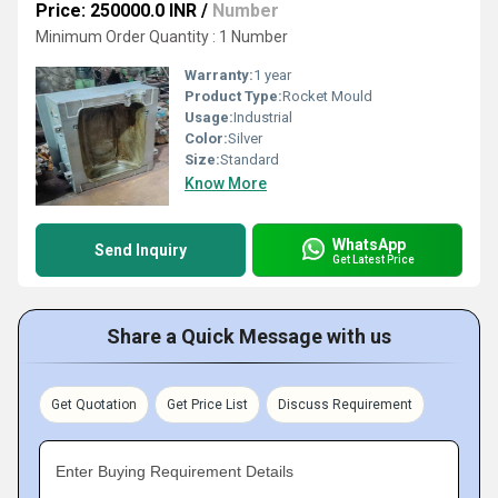
Price: 250000.0 INR
/
Number
Minimum Order Quantity : 1 Number
Warranty:
1 year
Product Type:
Rocket Mould
Usage:
Industrial
Color:
Silver
Size:
Standard
Know More
WhatsApp
Send Inquiry
Get Latest Price
Share a Quick Message with us
Get Quotation
Get Price List
Discuss Requirement
Enter Buying Requirement Details