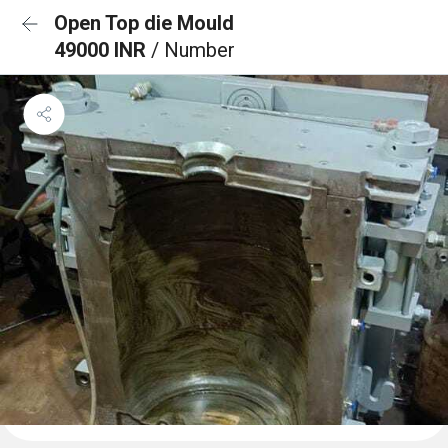
Open Top die Mould
49000 INR
/ Number