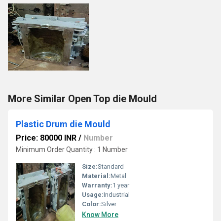
More Similar Open Top die Mould
Plastic Drum die Mould
Price: 80000 INR
/
Number
Minimum Order Quantity : 1 Number
Size:
Standard
Material:
Metal
Warranty:
1 year
Usage:
Industrial
Color:
Silver
Know More