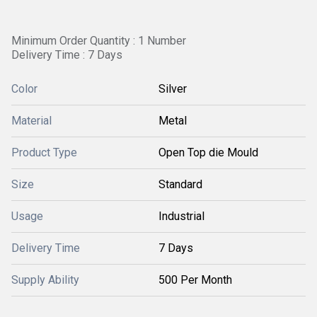
Minimum Order Quantity : 1 Number
Delivery Time : 7 Days
Color
Silver
Material
Metal
Product Type
Open Top die Mould
Size
Standard
Usage
Industrial
Delivery Time
7 Days
Supply Ability
500 Per Month