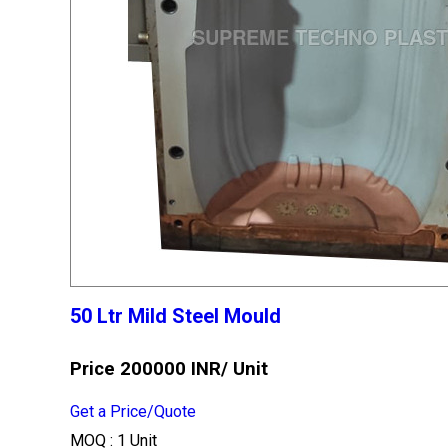
50 Ltr Mild Steel Mould
Price 200000 INR
/ Unit
Get a Price/Quote
MOQ :
1 Unit