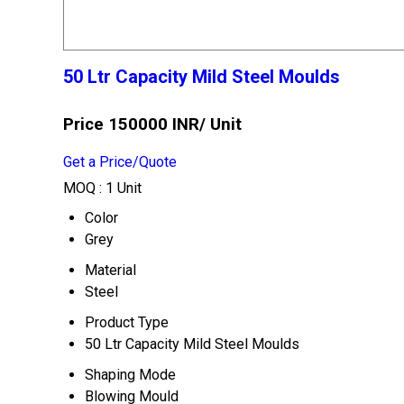
50 Ltr Capacity Mild Steel Moulds
Price 150000 INR
/ Unit
Get a Price/Quote
MOQ :
1 Unit
Color
Grey
Material
Steel
Product Type
50 Ltr Capacity Mild Steel Moulds
Shaping Mode
Blowing Mould