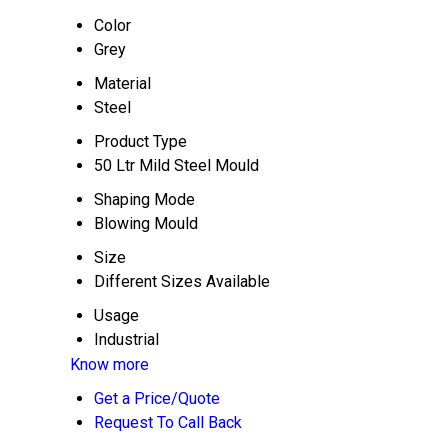
Color
Grey
Material
Steel
Product Type
50 Ltr Mild Steel Mould
Shaping Mode
Blowing Mould
Size
Different Sizes Available
Usage
Industrial
Know more
Get a Price/Quote
Request To Call Back