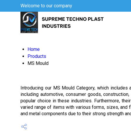
Welcome to our company
Home
Products
MS Mould
Introducing our MS Mould Category, which includes a
including automotive, consumer goods, construction, 
popular choice in these industries. Furthermore, thei
varied range of items with various forms, sizes, and 
and metal components due to their strong strength and