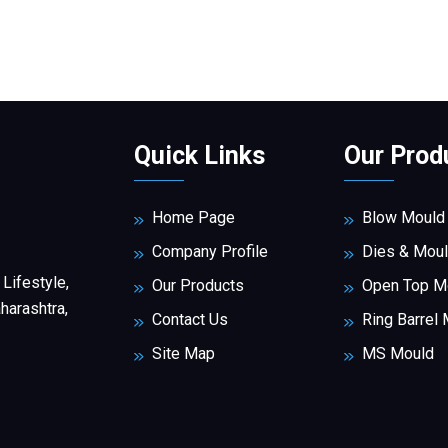
Quick Links
Our Prod
Home Page
Blow Mould
Company Profile
Dies & Mou
 Lifestyle,
Our Products
Open Top M
arashtra,
Contact Us
Ring Barrel
Site Map
MS Mould