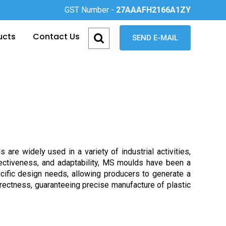
GST Number -
27AAAFH2166A1ZY
ucts
Contact Us
SEND E-MAIL
e widely used in a variety of industrial activities,
ffectiveness, and adaptability, MS moulds have been a
pecific design needs, allowing producers to generate a
rrectness, guaranteeing precise manufacture of plastic