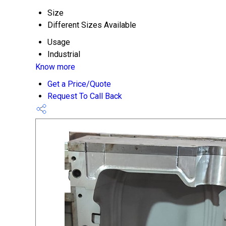
Size
Different Sizes Available
Usage
Industrial
Know more
Get a Price/Quote
Request To Call Back