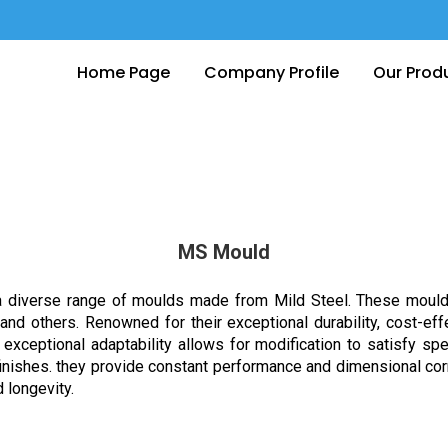
Home Page
Company Profile
Our Prod
MS Mould
 diverse range of moulds made from Mild Steel. These moulds ar
and others. Renowned for their exceptional durability, cost-e
r exceptional adaptability allows for modification to satisfy s
finishes. they provide constant performance and dimensional co
 longevity.