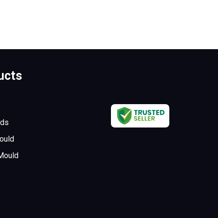
ucts
lds
ould
 Mould