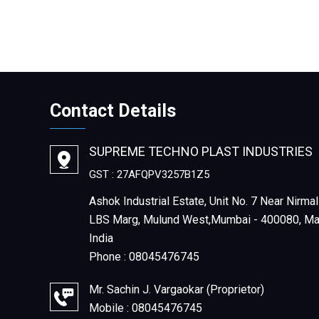
Contact Details
SUPREME TECHNO PLAST INDUSTRIES
GST : 27AFQPV3257B1Z5
Ashok Industrial Estate, Unit No. 7 Near Nirmal
LBS Marg, Mulund West,Mumbai - 400080, Mah
India
Phone :
08045476745
Mr. Sachin J. Vargaokar
(
Proprietor
)
Mobile :
08045476745