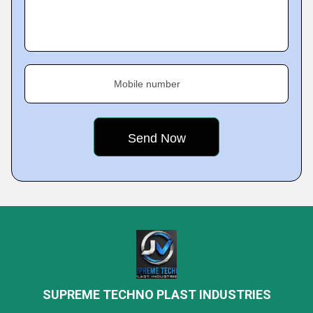
Mobile number
SUPREME TECHNO PLAST INDUSTRIES