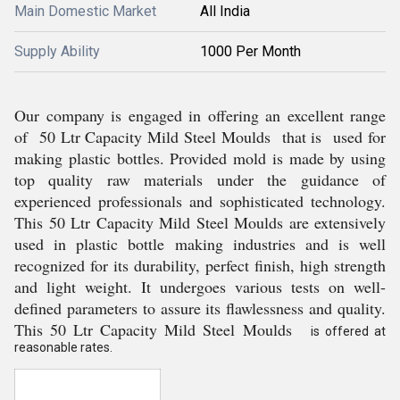
Main Domestic Market
All India
Supply Ability
1000 Per Month
Our company is engaged in offering an excellent range
of 50 Ltr Capacity Mild Steel Moulds that is used for
making plastic bottles. Provided mold is made by using
top quality raw materials under the guidance of
experienced professionals and sophisticated technology.
This 50 Ltr Capacity Mild Steel Moulds are extensively
used in plastic bottle making industries and is well
recognized for its durability, perfect finish, high strength
and light weight. It undergoes various tests on well-
defined parameters to assure its flawlessness and quality.
This 50 Ltr Capacity Mild Steel Moulds
is offered at
reasonable rates.