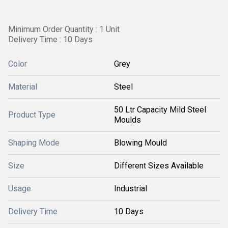
Minimum Order Quantity : 1 Unit
Delivery Time : 10 Days
Color
Grey
Material
Steel
50 Ltr Capacity Mild Steel
Product Type
Moulds
Shaping Mode
Blowing Mould
Size
Different Sizes Available
Usage
Industrial
Delivery Time
10 Days