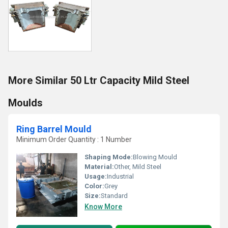
More Similar 50 Ltr Capacity Mild Steel
Moulds
Ring Barrel Mould
Minimum Order Quantity : 1 Number
Shaping Mode:
Blowing Mould
Material:
Other, Mild Steel
Usage:
Industrial
Color:
Grey
Size:
Standard
Know More