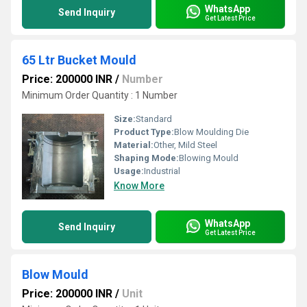
WhatsApp
Send Inquiry
Get Latest Price
65 Ltr Bucket Mould
Price: 200000 INR
/
Number
Minimum Order Quantity : 1 Number
Size:
Standard
Product Type:
Blow Moulding Die
Material:
Other, Mild Steel
Shaping Mode:
Blowing Mould
Usage:
Industrial
Know More
WhatsApp
Send Inquiry
Get Latest Price
Blow Mould
Price: 200000 INR
/
Unit