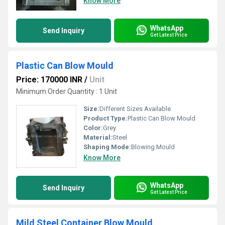
Know More
WhatsApp
Send Inquiry
Get Latest Price
Plastic Can Blow Mould
Price: 170000 INR
/
Unit
Minimum Order Quantity : 1 Unit
Size:
Different Sizes Available
Product Type:
Plastic Can Blow Mould
Color:
Grey
Material:
Steel
Shaping Mode:
Blowing Mould
Know More
WhatsApp
Send Inquiry
Get Latest Price
Mild Steel Container Blow Mould