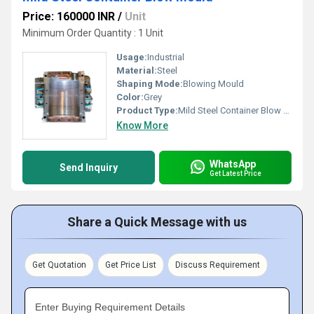
Price: 160000 INR
/
Unit
Minimum Order Quantity : 1 Unit
Usage:
Industrial
Material:
Steel
Shaping Mode:
Blowing Mould
Color:
Grey
Product Type:
Mild Steel Container Blow Mould
Know More
WhatsApp
Send Inquiry
Get Latest Price
Share a Quick Message with us
Get Quotation
Get Price List
Discuss Requirement
Enter Buying Requirement Details