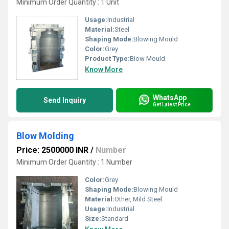
Minimum Order Quantity : 1 Unit
Usage:
Industrial
Material:
Steel
Shaping Mode:
Blowing Mould
Color:
Grey
Product Type:
Blow Mould
Know More
WhatsApp
Send Inquiry
Get Latest Price
Blow Molding
Price: 2500000 INR
/
Number
Minimum Order Quantity : 1 Number
Color:
Grey
Shaping Mode:
Blowing Mould
Material:
Other, Mild Steel
Usage:
Industrial
Size:
Standard