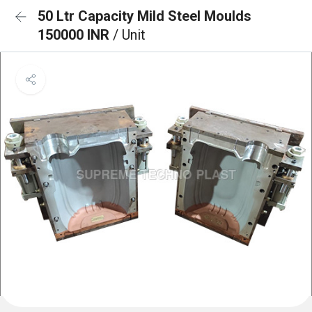
50 Ltr Capacity Mild Steel Moulds
150000 INR
/ Unit