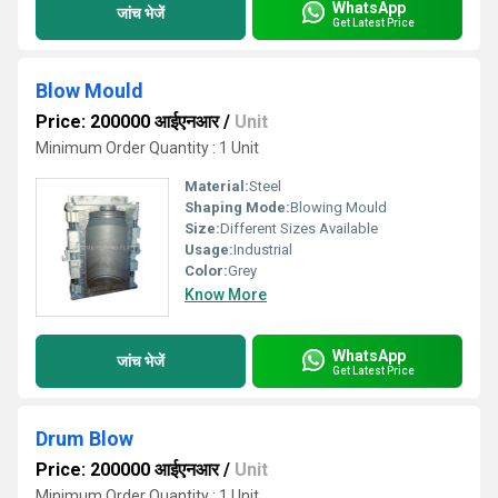
WhatsApp
जांच भेजें
Get Latest Price
Blow Mould
Price: 200000 आईएनआर
/
Unit
Minimum Order Quantity : 1 Unit
Material:
Steel
Shaping Mode:
Blowing Mould
Size:
Different Sizes Available
Usage:
Industrial
Color:
Grey
Know More
WhatsApp
जांच भेजें
Get Latest Price
Drum Blow
Price: 200000 आईएनआर
/
Unit
Minimum Order Quantity : 1 Unit