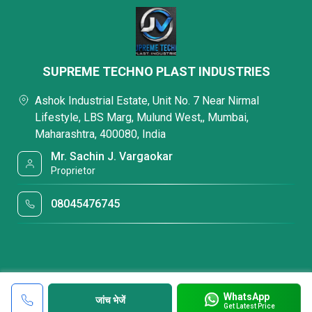
SUPREME TECHNO PLAST INDUSTRIES
Ashok Industrial Estate, Unit No. 7 Near Nirmal
Lifestyle, LBS Marg, Mulund West,, Mumbai,
Maharashtra, 400080, India
Mr. Sachin J. Vargaokar
Proprietor
08045476745
WhatsApp
जांच भेजें
Get Latest Price