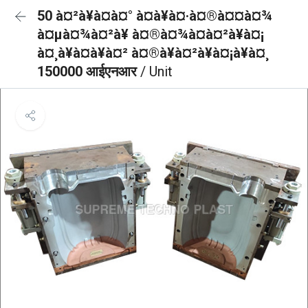
50 à¤²à¥à¤à¤° à¤à¥à¤·à¤®à¤¤à¤¾
à¤µà¤¾à¤²à¥ à¤®à¤¾à¤à¤²à¥à¤¡
à¤¸à¥à¤à¥à¤² à¤®à¥à¤²à¥à¤¡à¥à¤¸
150000 आईएनआर
/ Unit