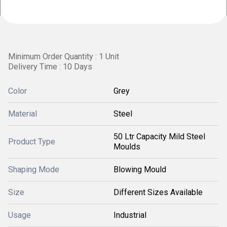
Minimum Order Quantity : 1 Unit
Delivery Time : 10 Days
Color
Grey
Material
Steel
50 Ltr Capacity Mild Steel
Product Type
Moulds
Shaping Mode
Blowing Mould
Size
Different Sizes Available
Usage
Industrial