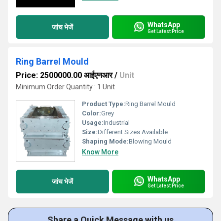
WhatsApp
जांच भेजें
Get Latest Price
Ring Barrel Mould
Price: 2500000.00 आईएनआर
/
Unit
Minimum Order Quantity : 1 Unit
Product Type:
Ring Barrel Mould
Color:
Grey
Usage:
Industrial
Size:
Different Sizes Available
Shaping Mode:
Blowing Mould
Know More
WhatsApp
जांच भेजें
Get Latest Price
Share a Quick Message with us