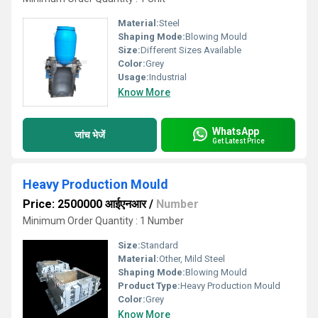
Material:
Steel
Shaping Mode:
Blowing Mould
Size:
Different Sizes Available
Color:
Grey
Usage:
Industrial
Know More
WhatsApp
जांच भेजें
Get Latest Price
Heavy Production Mould
Price: 2500000 आईएनआर
/
Number
Minimum Order Quantity : 1 Number
Size:
Standard
Material:
Other, Mild Steel
Shaping Mode:
Blowing Mould
Product Type:
Heavy Production Mould
Color:
Grey
Know More