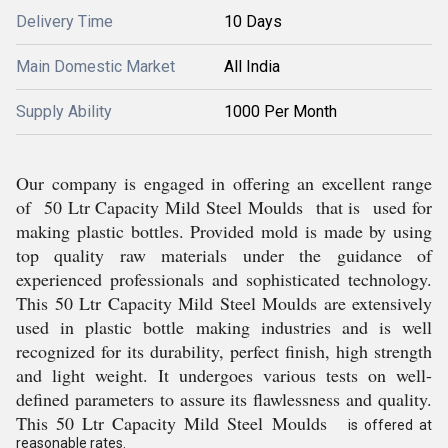
Delivery Time
10 Days
Main Domestic Market
All India
Supply Ability
1000 Per Month
Our company is engaged in offering an excellent range
of 50 Ltr Capacity Mild Steel Moulds that is used for
making plastic bottles. Provided mold is made by using
top quality raw materials under the guidance of
experienced professionals and sophisticated technology.
This 50 Ltr Capacity Mild Steel Moulds are extensively
used in plastic bottle making industries and is well
recognized for its durability, perfect finish, high strength
and light weight. It undergoes various tests on well-
defined parameters to assure its flawlessness and quality.
This 50 Ltr Capacity Mild Steel Moulds
is offered at
reasonable rates.