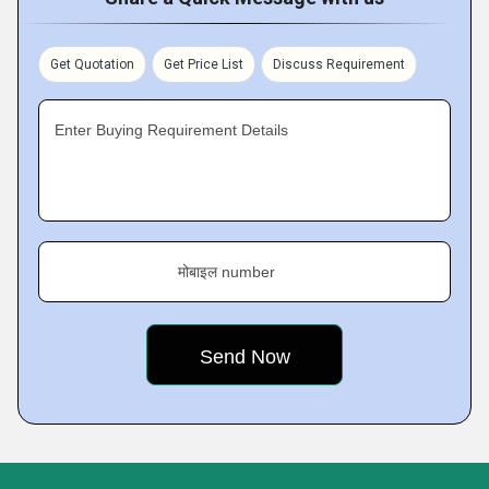
Get Quotation
Get Price List
Discuss Requirement
Enter Buying Requirement Details
मोबाइल number