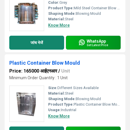
Color:
Grey
Product Type:
Mild Steel Container Blow Mould
Shaping Mode:
Blowing Mould
Material:
Steel
Know More
WhatsApp
जांच भेजें
Get Latest Price
Plastic Container Blow Mould
Price: 165000 आईएनआर
/
Unit
Minimum Order Quantity : 1 Unit
Size:
Different Sizes Available
Material:
Steel
Shaping Mode:
Blowing Mould
Product Type:
Plastic Container Blow Mould
Usage:
Industrial
Know More