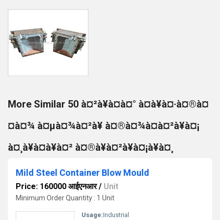
More Similar 50 à¤²à¥à¤à¤° à¤à¥à¤·à¤®à¤
¤à¤¾ à¤µà¤¾à¤²à¥ à¤®à¤¾à¤à¤²à¥à¤¡
à¤¸à¥à¤à¥à¤² à¤®à¥à¤²à¥à¤¡à¥à¤¸
Mild Steel Container Blow Mould
Price: 160000 आईएनआर
/
Unit
Minimum Order Quantity : 1 Unit
Usage:
Industrial