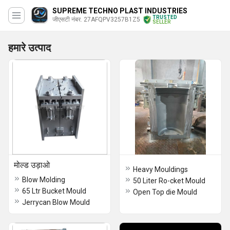
SUPREME TECHNO PLAST INDUSTRIES
TRUSTED
जीएसटी नंबर. 27AFQPV3257B1Z5
SELLER
हमारे उत्पाद
मोल्ड उड़ाओ
Heavy Mouldings
Blow Molding
50 Liter Ro-cket Mould
65 Ltr Bucket Mould
Open Top die Mould
Jerrycan Blow Mould