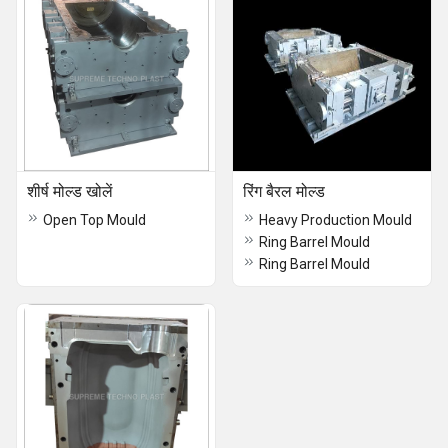
शीर्ष मोल्ड खोलें
रिंग बैरल मोल्ड
Open Top Mould
Heavy Production Mould
Ring Barrel Mould
Ring Barrel Mould