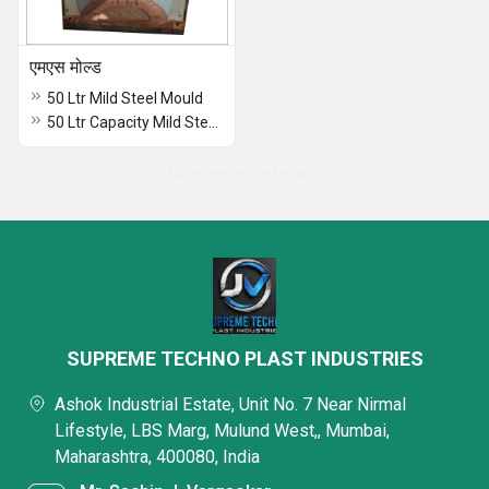
एमएस मोल्ड
50 Ltr Mild Steel Mould
50 Ltr Capacity Mild Steel Moulds
No more record exists
SUPREME TECHNO PLAST INDUSTRIES
Ashok Industrial Estate, Unit No. 7 Near Nirmal
Lifestyle, LBS Marg, Mulund West,, Mumbai,
Maharashtra, 400080, India