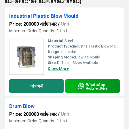
à¤¬à¥à¤²à¥ à¤®à¥à¤²à¥à¤¡
Industrial Plastic Blow Mould
Price: 200000 आईएनआर
/
Unit
Minimum Order Quantity : 1 Unit
Material:
Steel
Product Type:
Industrial Plastic Blow Mould
Usage:
Industrial
Shaping Mode:
Blowing Mould
Size:
Different Sizes Available
Know More
WhatsApp
जांच भेजें
Get Latest Price
Drum Blow
Price: 200000 आईएनआर
/
Unit
Minimum Order Quantity : 1 Unit