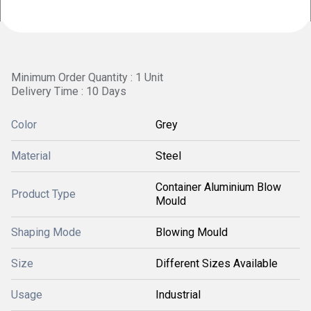
Minimum Order Quantity : 1 Unit
Delivery Time : 10 Days
Color
Grey
Material
Steel
Container Aluminium Blow
Product Type
Mould
Shaping Mode
Blowing Mould
Size
Different Sizes Available
Usage
Industrial