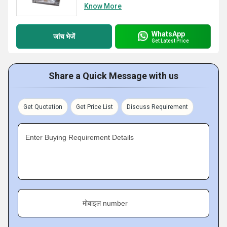
Know More
WhatsApp
जांच भेजें
Get Latest Price
Share a Quick Message with us
Get Quotation
Get Price List
Discuss Requirement
Enter Buying Requirement Details
मोबाइल number