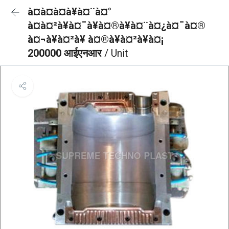
à¤à¤à¤à¥à¤¨à¤°
à¤à¤²à¥à¤¯à¥à¤®à¥à¤¨à¤¿à¤¯à¤®
à¤¬à¥à¤²à¥ à¤®à¥à¤²à¥à¤¡
200000 आईएनआर
/ Unit