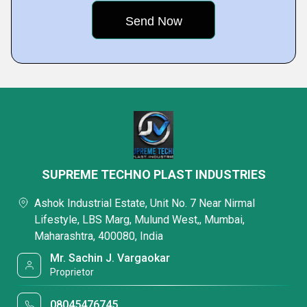
SUPREME TECHNO PLAST INDUSTRIES
Ashok Industrial Estate, Unit No. 7 Near Nirmal
Lifestyle, LBS Marg, Mulund West,, Mumbai,
Maharashtra, 400080, India
Mr. Sachin J. Vargaokar
Proprietor
08045476745