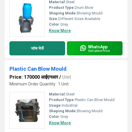
Material:
Steel
Product Type:
Drum Blow
Shaping Mode:
Blowing Mould
Size:
Different Sizes Available
Color:
Grey
Know More
WhatsApp
जांच भेजें
Get Latest Price
Plastic Can Blow Mould
Price: 170000 आईएनआर
/
Unit
Minimum Order Quantity : 1 Unit
Material:
Steel
Product Type:
Plastic Can Blow Mould
Usage:
Industrial
Shaping Mode:
Blowing Mould
Color:
Grey
Know More