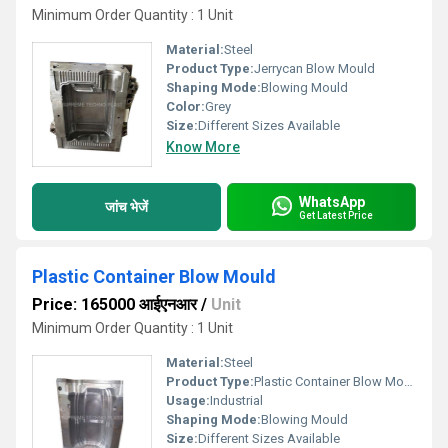
Minimum Order Quantity : 1 Unit
Material:
Steel
Product Type:
Jerrycan Blow Mould
Shaping Mode:
Blowing Mould
Color:
Grey
Size:
Different Sizes Available
Know More
WhatsApp
जांच भेजें
Get Latest Price
Plastic Container Blow Mould
Price: 165000 आईएनआर
/
Unit
Minimum Order Quantity : 1 Unit
Material:
Steel
Product Type:
Plastic Container Blow Mould
Usage:
Industrial
Shaping Mode:
Blowing Mould
Size:
Different Sizes Available