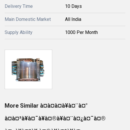
Delivery Time
10 Days
Main Domestic Market
All India
Supply Ability
1000 Per Month
More Similar à¤à¤à¤à¥à¤¨à¤°
à¤à¤²à¥à¤¯à¥à¤®à¥à¤¨à¤¿à¤¯à¤®