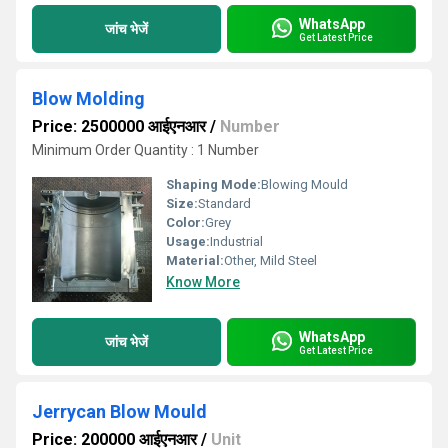
WhatsApp
जांच भेजें
Get Latest Price
Blow Molding
Price: 2500000 आईएनआर
/
Number
Minimum Order Quantity : 1 Number
Shaping Mode:
Blowing Mould
Size:
Standard
Color:
Grey
Usage:
Industrial
Material:
Other, Mild Steel
Know More
WhatsApp
जांच भेजें
Get Latest Price
Jerrycan Blow Mould
Price: 200000 आईएनआर
/
Unit