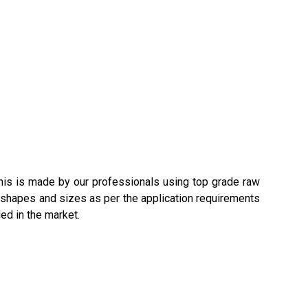
This is made by our professionals using top grade raw
us shapes and sizes as per the application requirements
ed in the market.