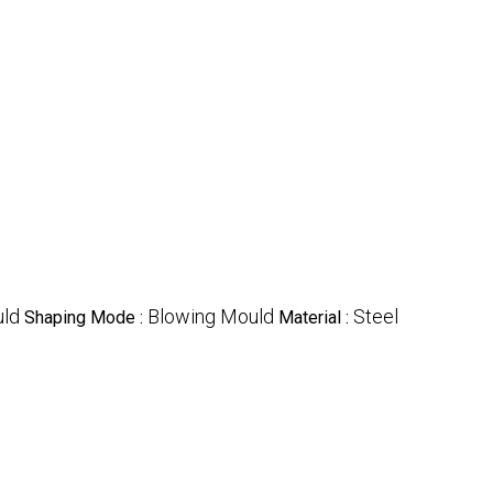
uld
Blowing Mould
Steel
Shaping Mode :
Material :