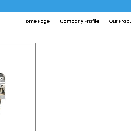
Home Page
Company Profile
Our Prod