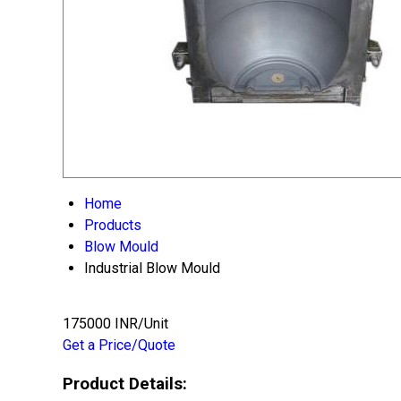
Home
Products
Blow Mould
Industrial Blow Mould
175000 INR/Unit
Get a Price/Quote
Product Details: