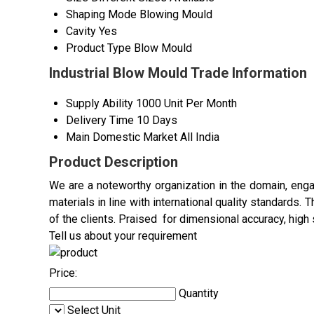
Shaping Mode
Blowing Mould
Cavity
Yes
Product Type
Blow Mould
Industrial Blow Mould Trade Information
Supply Ability
1000 Unit Per Month
Delivery Time
10 Days
Main Domestic Market
All India
Product Description
We are a noteworthy organization in the domain, enga
materials in line with international quality standards
of the clients. Praised for dimensional accuracy, high 
Tell us about your requirement
Price:
Quantity
Select Unit