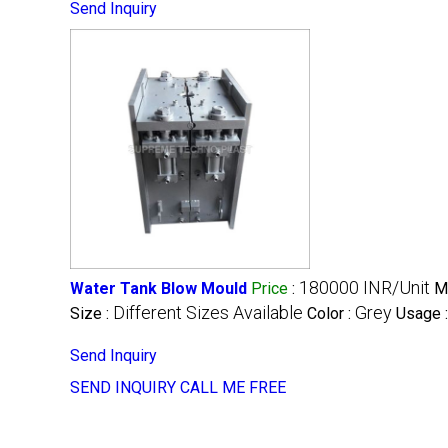
Send Inquiry
180000 INR/Unit
Water Tank Blow Mould
Price
:
M
Different Sizes Available
Grey
Size :
Color :
Usage 
Send Inquiry
SEND INQUIRY
CALL ME FREE