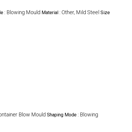
Blowing Mould
Other, Mild Steel
e :
Material :
Size
ontainer Blow Mould
Blowing
Shaping Mode :