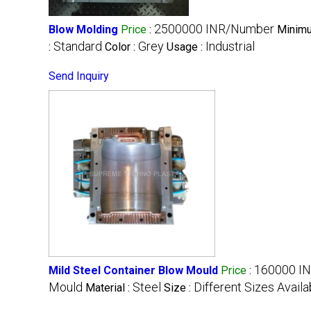
2500000 INR/Number
Blow Molding
Price
:
Minimu
Standard
Grey
Industrial
:
Color :
Usage :
Send Inquiry
160000 IN
Mild Steel Container Blow Mould
Price
:
Mould
Steel
Different Sizes Availa
Material :
Size :