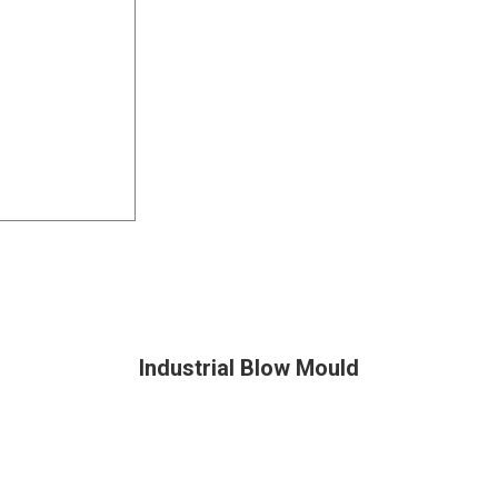
Industrial Blow Mould