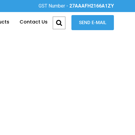
GST Number -
27AAAFH2166A1ZY
ucts
Contact Us
SEND E-MAIL