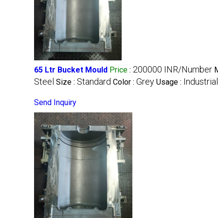
200000 INR/Number
65 Ltr Bucket Mould
Price
:
M
Steel
Standard
Grey
Industrial
Size :
Color :
Usage :
Send Inquiry