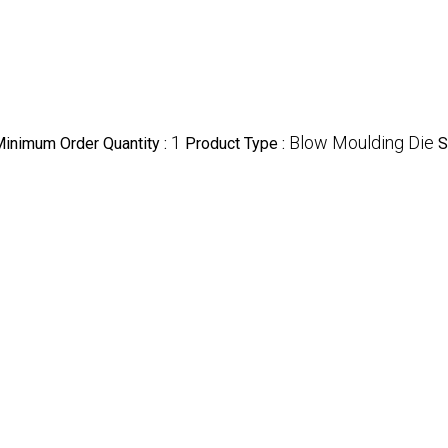
1
Blow Moulding Die
inimum Order Quantity :
Product Type :
S