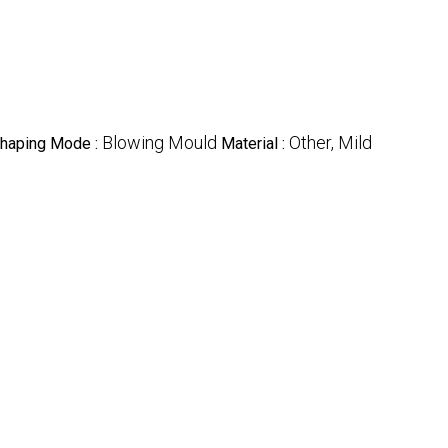
Blowing Mould
Other, Mild
haping Mode :
Material :