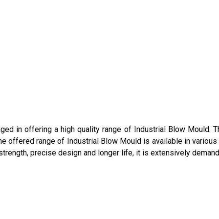
ged in offering a high quality range of Industrial Blow Mould. 
. The offered range of Industrial Blow Mould is available in vario
strength, precise design and longer life, it is extensively demand