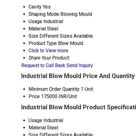
Cavity
Yes
Shaping Mode
Blowing Mould
Usage
Industrial
Material
Steel
Size
Different Sizes Available
Product Type
Blow Mould
Click to View more
Share Your Product:
Request to Call Back
Send Inquiry
Industrial Blow Mould Price And Quantity
Minimum Order Quantity
1 Unit
Price
175000 INR/Unit
Industrial Blow Mould Product Specificat
Usage
Industrial
Material
Steel
Size
Different Sizes Available