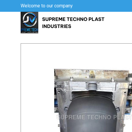
Welcome to our company