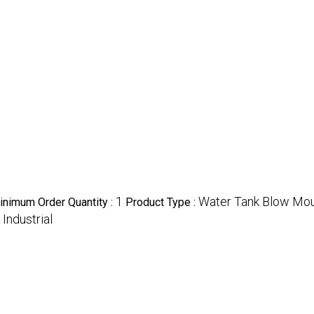
1
Water Tank Blow Mo
inimum Order Quantity :
Product Type :
Industrial
: