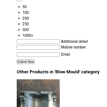
50
100
200
250
500
1000+
Additional detail
Mobile number
Email
Other Products in 'Blow Mould' category