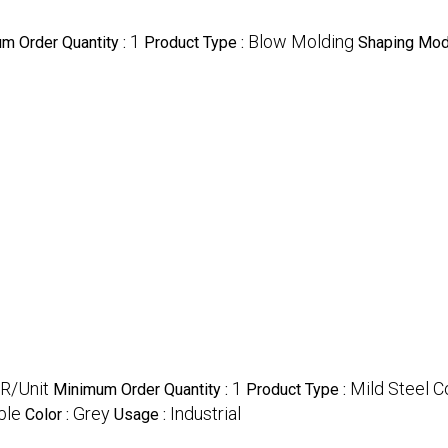
1
Blow Molding
m Order Quantity :
Product Type :
Shaping Mod
R/Unit
1
Mild Steel C
Minimum Order Quantity :
Product Type :
ble
Grey
Industrial
Color :
Usage :